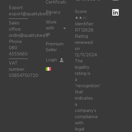
Certifications
Export:
Score:
Privacy
export@qualitybed.it
★★☆;
Work
Sales
Identifier:
with
office:
RT12628;
us
ordini@qualitybed.it
Rating
Phone
renewed
Premium
080
on
Seller
4555660
12/11/2024.
Login
The
VAT
legality
number:
rating is
03854750720
a
“recognition”
that
indicates
a
company’s
compliance
with
legal