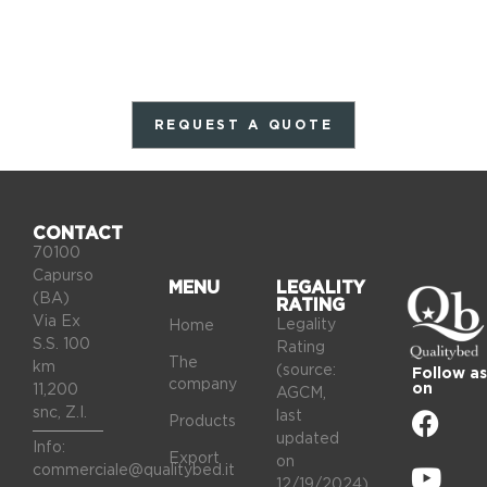
REQUEST A QUOTE
CONTACT
70100
Capurso
MENU
LEGALITY
(BA)
RATING
Via Ex
Legality
Home
S.S. 100
Rating
The
km
(source:
Follow as
company
on
11,200
AGCM,
snc, Z.I.
last
Products
updated
Info:
Export
on
commerciale@qualitybed.it
12/19/2024).