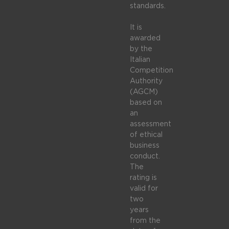
standards.
It is
awarded
by the
Italian
Competition
Authority
(AGCM)
based on
an
assessment
of ethical
business
conduct.
The
rating is
valid for
two
years
from the