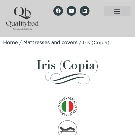
Home
/
Mattresses and covers
/ Iris (Copia)
Iris (Copia)