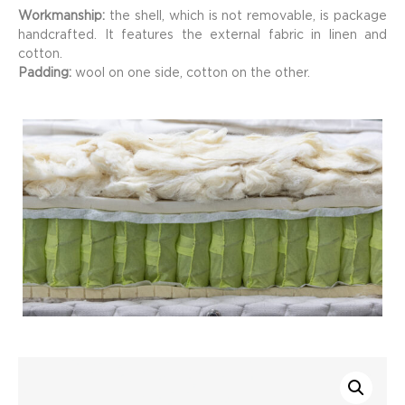
Workmanship:
the shell, which is not removable, is package
handcrafted. It features the external fabric in linen and
cotton.
Padding:
wool on one side, cotton on the other.