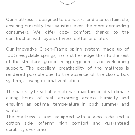
Our mattress is designed to be natural and eco-sustainable,
ensuring durability that satisfies even the more demanding
consumers. We offer cozy comfort, thanks to the
construction with layers of wool, cotton and latex.
Our innovative Green-Frame spring system, made up of
100% recyclable springs, has a stiffer edge than to the rest
of the structure, guaranteeing ergonomic and welcoming
support. The excellent breathability of the mattress is
rendered possible due to the absence of the classic box
system, allowing optimal ventilation.
The naturally breathable materials maintain an ideal climate
during hours of rest, absorbing excess humidity and
ensuring an optimal temperature in both summer and
winter.
The mattress is also equipped with a wool side and a
cotton side, offering high comfort and guaranteed
durability over time.