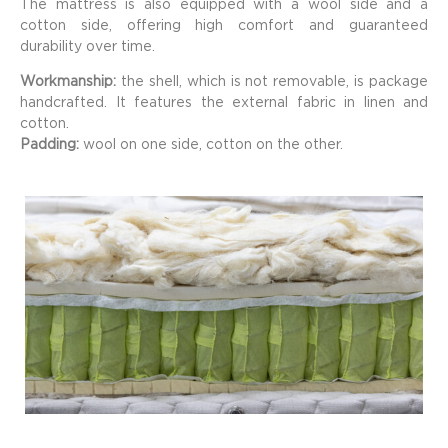
The mattress is also equipped with a wool side and a
cotton side, offering high comfort and guaranteed
durability over time.
Workmanship:
the shell, which is not removable, is package
handcrafted. It features the external fabric in linen and
cotton.
Padding:
wool on one side, cotton on the other.