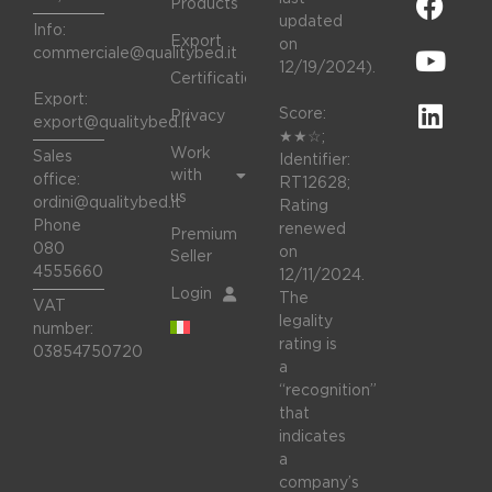
Products
updated
Info:
Export
on
commerciale@qualitybed.it
12/19/2024).
Certifications
Export:
Score:
Privacy
export@qualitybed.it
★★☆;
Work
Sales
Identifier:
with
office:
RT12628;
us
ordini@qualitybed.it
Rating
Phone
renewed
Premium
080
on
Seller
4555660
12/11/2024.
Login
The
VAT
legality
number:
rating is
03854750720
a
“recognition”
that
indicates
a
company’s