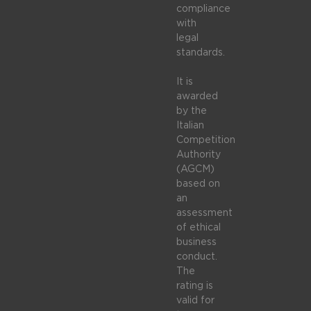
compliance
with
legal
standards.
It is
awarded
by the
Italian
Competition
Authority
(AGCM)
based on
an
assessment
of ethical
business
conduct.
The
rating is
valid for