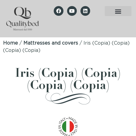
Home
/
Mattresses and covers
/ Iris (Copia) (Copia)
(Copia) (Copia)
Iris (Copia) (Copia)
(Copia) (Copia)