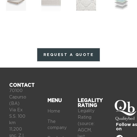
REQUEST A QUOTE
CONTACT
70100
Capurso
MENU
LEGALITY
(BA)
RATING
Via Ex
Legality
Home
S.S. 100
Rating
The
km
(source:
Follow as
company
on
11,200
AGCM,
snc, Z.I.
last