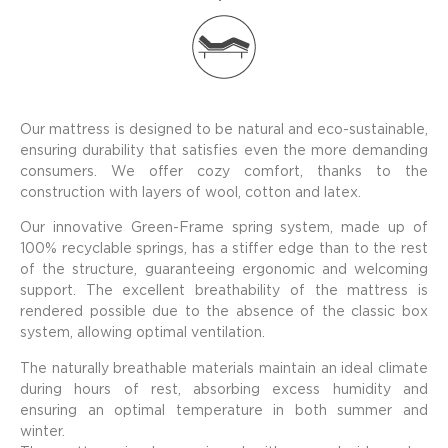
Our mattress is designed to be natural and eco-sustainable,
ensuring durability that satisfies even the more demanding
consumers. We offer cozy comfort, thanks to the
construction with layers of wool, cotton and latex.
Our innovative Green-Frame spring system, made up of
100% recyclable springs, has a stiffer edge than to the rest
of the structure, guaranteeing ergonomic and welcoming
support. The excellent breathability of the mattress is
rendered possible due to the absence of the classic box
system, allowing optimal ventilation.
The naturally breathable materials maintain an ideal climate
during hours of rest, absorbing excess humidity and
ensuring an optimal temperature in both summer and
winter.