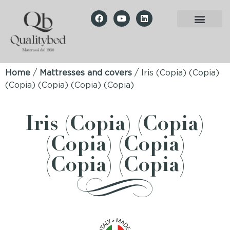
Home
/
Mattresses and covers
/ Iris (Copia) (Copia)
(Copia) (Copia) (Copia) (Copia)
Iris (Copia) (Copia)
(Copia) (Copia)
(Copia) (Copia)