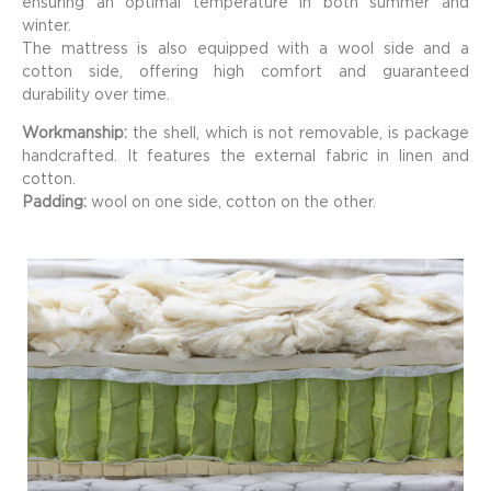
ensuring an optimal temperature in both summer and
winter.
The mattress is also equipped with a wool side and a
cotton side, offering high comfort and guaranteed
durability over time.
Workmanship:
the shell, which is not removable, is package
handcrafted. It features the external fabric in linen and
cotton.
Padding:
wool on one side, cotton on the other.