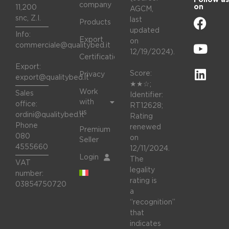
company
on
11,200
AGCM,
snc, Z.I.
last
Products
updated
Info:
Export
on
commerciale@qualitybed.it
12/19/2024).
Certifications
Export:
Score:
Privacy
export@qualitybed.it
★★☆;
Work
Sales
Identifier:
with
office:
RT12628;
us
ordini@qualitybed.it
Rating
Phone
renewed
Premium
080
on
Seller
4555660
12/11/2024.
Login
The
VAT
legality
number:
rating is
03854750720
a
“recognition”
that
indicates