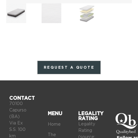
REQUEST A QUOTE
CONTACT
70100
Capurso
MENU
LEGALITY
(BA)
RATING
Via Ex
Legality
Home
S.S. 100
Rating
The
km
(source:
Follow as