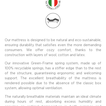
Our mattress is designed to be natural and eco-sustainable,
ensuring durability that satisfies even the more demanding
consumers. We offer cozy comfort, thanks to the
construction with layers of wool, cotton and latex.
Our innovative Green-Frame spring system, made up of
100% recyclable springs, has a stiffer edge than to the rest
of the structure, guaranteeing ergonomic and welcoming
support. The excellent breathability of the mattress is
rendered possible due to the absence of the classic box
system, allowing optimal ventilation.
The naturally breathable materials maintain an ideal climate
during hours of rest, absorbing excess humidity and