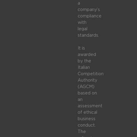
a
company’s
compliance
with
legal
standards.
It is
awarded
by the
Italian
Competition
Authority
(AGCM)
based on
an
assessment
of ethical
business
conduct.
The