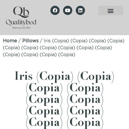
Home
/
Pillows
/ Iris (Copia) (Copia) (Copia) (Copia)
(Copia) (Copia) (Copia) (Copia) (Copia) (Copia)
(Copia) (Copia) (Copia) (Copia)
Iris (Copia) (Copia)
(Copia) (Copia)
(Copia) (Copia)
(Copia) (Copia)
(Copia) (Copia)