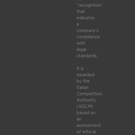
“recognition”
that
indicates
a
company’s
compliance
with
legal
standards.
It is
awarded
by the
Italian
Competition
Authority
(AGCM)
based on
an
assessment
of ethical