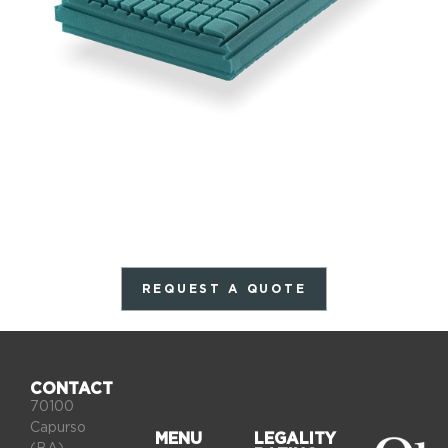
REQUEST A QUOTE
CONTACT
70100
Capurso
MENU
LEGALITY