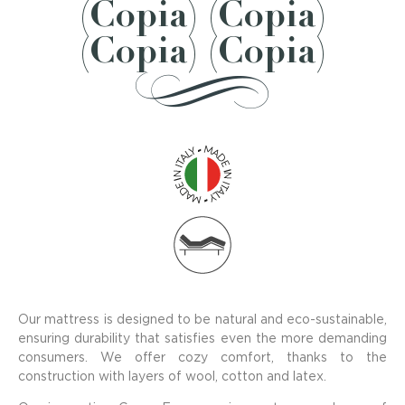
(Copia) (Copia)
(Copia) (Copia)
Our mattress is designed to be natural and eco-sustainable,
ensuring durability that satisfies even the more demanding
consumers. We offer cozy comfort, thanks to the
construction with layers of wool, cotton and latex.