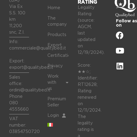
(BA)
RATING
Via Ex
Legality
Home
S.S. 100
Rating
The
km
(source:
Follow as
company
on
11,200
AGCM,
snc, Z.I.
last
Products
updated
Info:
Export
on
commerciale@qualitybed.it
12/19/2024).
Certifications
Export:
Score:
Privacy
export@qualitybed.it
★★☆;
Work
Sales
Identifier:
with
office:
RT12628;
us
ordini@qualitybed.it
Rating
Phone
renewed
Premium
080
on
Seller
4555660
12/11/2024.
Login
The
VAT
legality
number:
rating is
03854750720
a