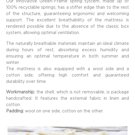
Our innovative Green-Frame spring system, made up of
100% recyclable springs, has a stiffer edge than to the rest
of the structure, guaranteeing ergonomic and welcoming
support. The excellent breathability of the mattress is
rendered possible due to the absence of the classic box
system, allowing optimal ventilation.
The naturally breathable materials maintain an ideal climate
during hours of rest, absorbing excess humidity and
ensuring an optimal temperature in both summer and
winter.
The mattress is also equipped with a wool side and a
cotton side, offering high comfort and guaranteed
durability over time.
Workmanship:
the shell, which is not removable, is package
handcrafted. It features the external fabric in linen and
cotton.
Padding:
wool on one side, cotton on the other.