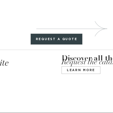
REQUEST A QUOTE
Discover all t
ite
Request the cat
LEARN MORE