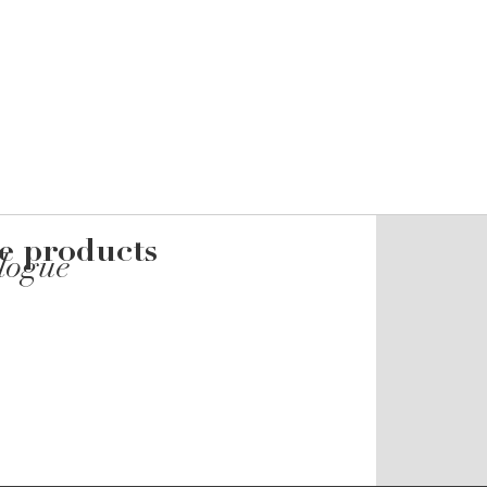
he products
alogue