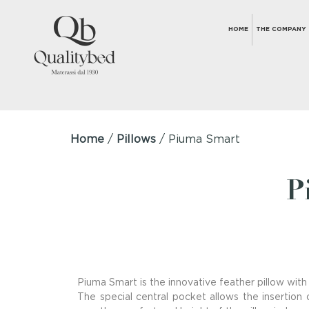
HOME
THE COMPANY
Home
/
Pillows
/ Piuma Smart
P
Piuma Smart is the innovative feather pillow with
The special central pocket allows the insertion o