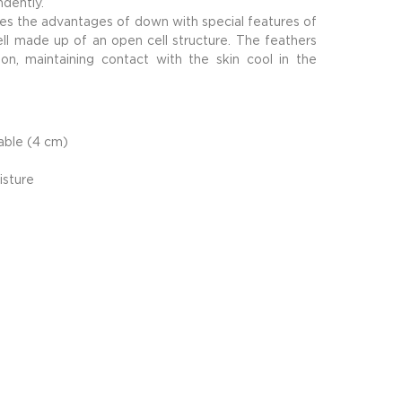
ndently.
nes the advantages of down with special features of
ell made up of an open cell structure. The feathers
ion, maintaining contact with the skin cool in the
hable (4 cm)
isture