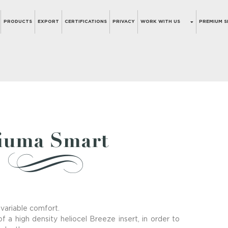
PRODUCTS
EXPORT
CERTIFICATIONS
PRIVACY
WORK WITH US
PREMIUM S
iuma Smart
 variable comfort.
f a high density heliocel Breeze insert, in order to