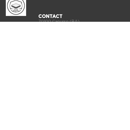
CONTACT
70100 Capurso (BA)
Via Ex S.S. 100 km 11,200 snc, Z.I.
Info:
commerciale@qualitybed.it
Export:
export@qualitybed.it
Sales office:
ordini@qualitybed.it
Phone 080 4555660
VAT number: 03854750720