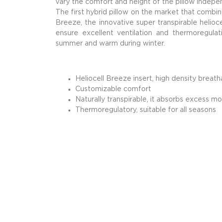
vary the comfort and height of the pillow indepe
The first hybrid pillow on the market that combi
Breeze, the innovative super transpirable helioc
ensure excellent ventilation and thermoregulat
summer and warm during winter.
Heliocell Breeze insert, high density breat
Customizable comfort
Naturally transpirable, it absorbs excess mo
Thermoregulatory, suitable for all seasons