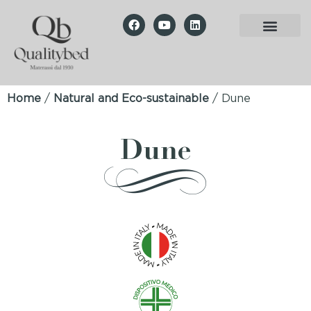
Home
/
Natural and Eco-sustainable
/ Dune
Dune