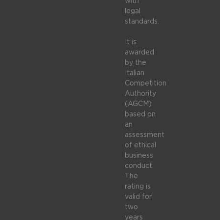
with
legal
standards.
It is
awarded
by the
Italian
Competition
Authority
(AGCM)
based on
an
assessment
of ethical
business
conduct.
The
rating is
valid for
two
years