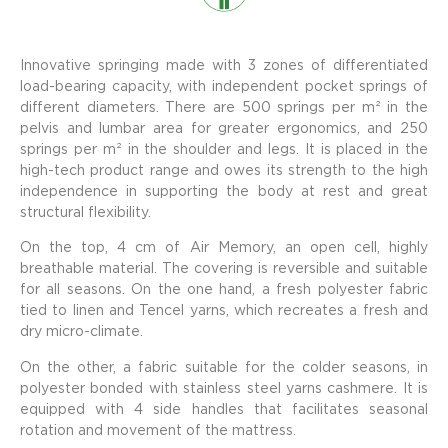
Innovative springing made with 3 zones of differentiated
load-bearing capacity, with independent pocket springs of
different diameters. There are 500 springs per m² in the
pelvis and lumbar area for greater ergonomics, and 250
springs per m² in the shoulder and legs. It is placed in the
high-tech product range and owes its strength to the high
independence in supporting the body at rest and great
structural flexibility.
On the top, 4 cm of Air Memory, an open cell, highly
breathable material. The covering is reversible and suitable
for all seasons. On the one hand, a fresh polyester fabric
tied to linen and Tencel yarns, which recreates a fresh and
dry micro-climate.
On the other, a fabric suitable for the colder seasons, in
polyester bonded with stainless steel yarns cashmere. It is
equipped with 4 side handles that facilitates seasonal
rotation and movement of the mattress.