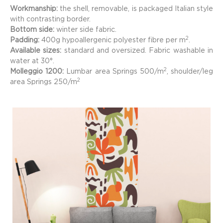
Workmanship:
the shell, removable, is packaged Italian style
with contrasting border.
Bottom side:
winter side fabric.
2
Padding:
400g hypoallergenic polyester fibre per m
.
Available sizes:
standard and oversized. Fabric washable in
water at 30°.
2
Molleggio 1200:
Lumbar area Springs 500/
m
, shoulder/leg
2
area Springs 250/
m