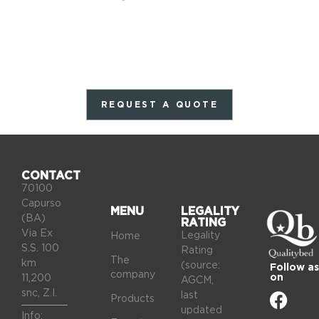
REQUEST A QUOTE
CONTACT
70100
Capurso
MENU
LEGALITY
(BA)
RATING
Via Ex
Legality
Home
S.S. 100
Rating
The
km
(source:
Follow as
company
on
11,200
AGCM,
snc, Z.I.
last
Products
updated
Info: