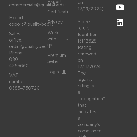
Export
on
commerciale@qualitybed.it
12/19/2024).
Certifications
Export:
Score:
Privacy
export@qualitybed.it
★★☆;
Work
Sales
Identifier:
with
office:
RT12628;
us
ordini@qualitybed.it
Rating
Phone
renewed
Premium
080
on
Seller
4555660
12/11/2024.
Login
The
VAT
legality
number:
rating is
03854750720
a
“recognition”
that
indicates
a
company’s
compliance