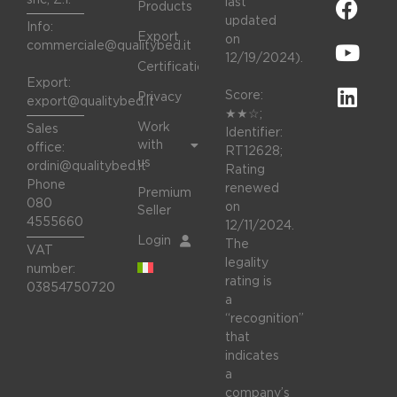
last
Products
updated
Info:
Export
on
commerciale@qualitybed.it
12/19/2024).
Certifications
Export:
Score:
Privacy
export@qualitybed.it
★★☆;
Work
Sales
Identifier:
with
office:
RT12628;
us
ordini@qualitybed.it
Rating
Phone
renewed
Premium
080
on
Seller
4555660
12/11/2024.
Login
The
VAT
legality
number:
rating is
03854750720
a
“recognition”
that
indicates
a
company’s