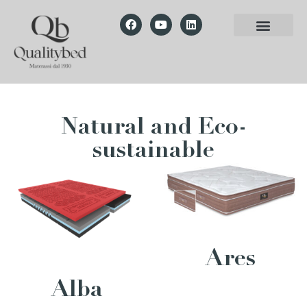
Natural and Eco-
sustainable
Ares
Alba