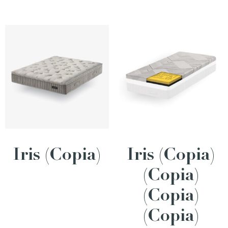
Iris (Copia)
Iris (Copia)
(Copia)
(Copia)
(Copia)