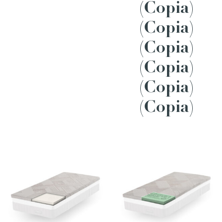
(Copia)
(Copia)
(Copia)
(Copia)
(Copia)
(Copia)