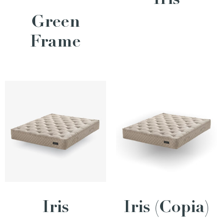
Iris
Green
Frame
Iris
Iris (Copia)