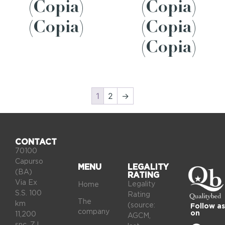
(Copia)
(Copia)
(Copia)
(Copia)
(Copia)
1
2
→
CONTACT
70100
Capurso
MENU
LEGALITY
(BA)
RATING
Via Ex
Legality
Home
S.S. 100
Rating
The
km
(source:
Follow as
company
on
11,200
AGCM,
snc, Z.I.