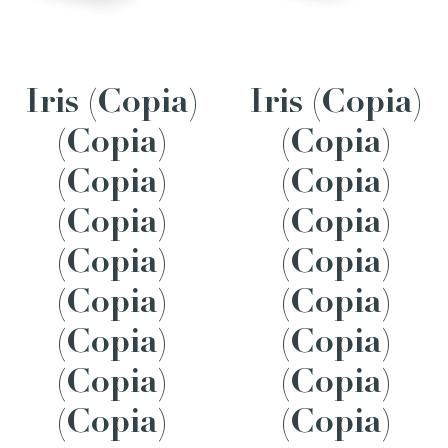
Iris (Copia)
Iris (Copia)
(Copia)
(Copia)
(Copia)
(Copia)
(Copia)
(Copia)
(Copia)
(Copia)
(Copia)
(Copia)
(Copia)
(Copia)
(Copia)
(Copia)
(Copia)
(Copia)