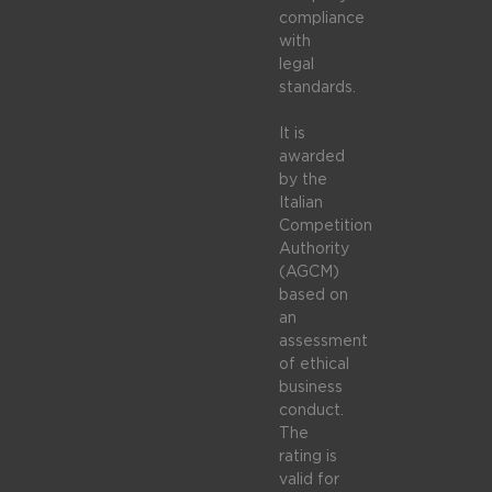
compliance
with
legal
standards.
It is
awarded
by the
Italian
Competition
Authority
(AGCM)
based on
an
assessment
of ethical
business
conduct.
The
rating is
valid for