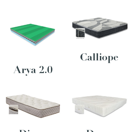
Calliope
Arya 2.0