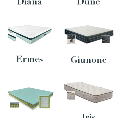
Diana
Dune
Ermes
Giunone