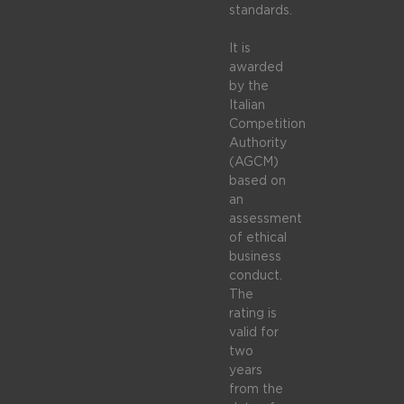
standards.
It is
awarded
by the
Italian
Competition
Authority
(AGCM)
based on
an
assessment
of ethical
business
conduct.
The
rating is
valid for
two
years
from the