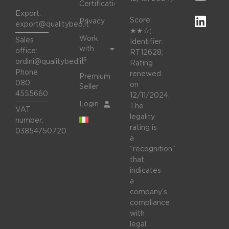
Certifications
Export:
Score:
Privacy
export@qualitybed.it
★★☆;
Work
Sales
Identifier:
with
office:
RT12628;
us
ordini@qualitybed.it
Rating
Phone
renewed
Premium
080
on
Seller
4555660
12/11/2024.
Login
The
VAT
legality
number:
rating is
03854750720
a
“recognition”
that
indicates
a
company’s
compliance
with
legal