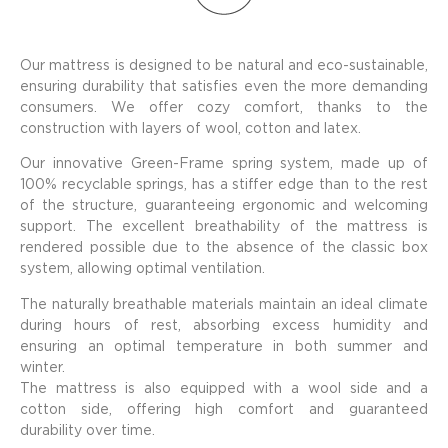
Our mattress is designed to be natural and eco-sustainable,
ensuring durability that satisfies even the more demanding
consumers. We offer cozy comfort, thanks to the
construction with layers of wool, cotton and latex.
Our innovative Green-Frame spring system, made up of
100% recyclable springs, has a stiffer edge than to the rest
of the structure, guaranteeing ergonomic and welcoming
support. The excellent breathability of the mattress is
rendered possible due to the absence of the classic box
system, allowing optimal ventilation.
The naturally breathable materials maintain an ideal climate
during hours of rest, absorbing excess humidity and
ensuring an optimal temperature in both summer and
winter.
The mattress is also equipped with a wool side and a
cotton side, offering high comfort and guaranteed
durability over time.