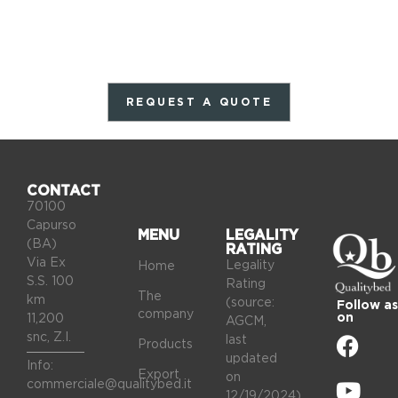
REQUEST A QUOTE
CONTACT
70100
Capurso
MENU
LEGALITY
(BA)
RATING
Via Ex
Legality
Home
S.S. 100
Rating
The
km
(source:
Follow as
company
on
11,200
AGCM,
snc, Z.I.
last
Products
updated
Info:
Export
on
commerciale@qualitybed.it
12/19/2024).