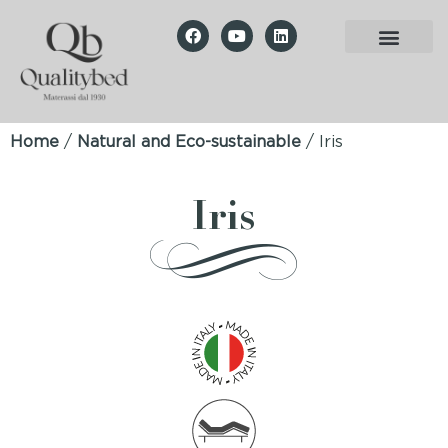
Home
/
Natural and Eco-sustainable
/ Iris
Iris