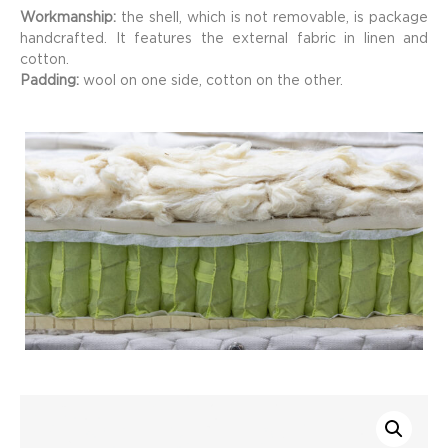
Workmanship:
the shell, which is not removable, is package
handcrafted. It features the external fabric in linen and
cotton.
Padding:
wool on one side, cotton on the other.