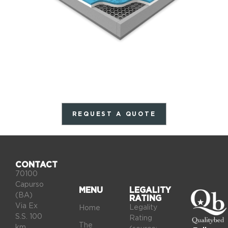
REQUEST A QUOTE
CONTACT
70100
Capurso
MENU
LEGALITY
(BA)
RATING
Via Ex
Legality
Home
S.S. 100
Rating
The
km