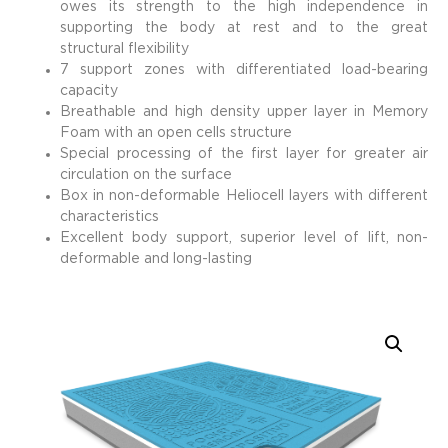
owes its strength to the high independence in
supporting the body at rest and to the great
structural flexibility
7 support zones with differentiated load-bearing
capacity
Breathable and high density upper layer in Memory
Foam with an open cells structure
Special processing of the first layer for greater air
circulation on the surface
Box in non-deformable Heliocell layers with different
characteristics
Excellent body support, superior level of lift, non-
deformable and long-lasting