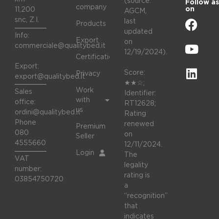
(source:
Follow as
company
on
11,200
AGCM,
snc, Z.I.
last
Products
updated
Info:
Export
on
commerciale@qualitybed.it
12/19/2024).
Certifications
Export:
Score:
Privacy
export@qualitybed.it
★★☆;
Work
Sales
Identifier:
with
office:
RT12628;
us
ordini@qualitybed.it
Rating
Phone
renewed
Premium
080
on
Seller
4555660
12/11/2024.
Login
The
VAT
legality
number:
rating is
03854750720
a
“recognition”
that
indicates