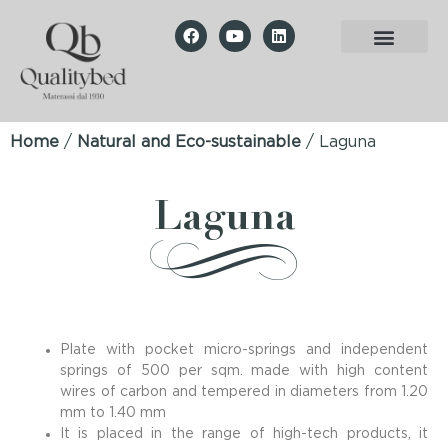
Home
/
Natural and Eco-sustainable
/ Laguna
Laguna
Plate with pocket micro-springs and independent
springs of 500 per sqm. made with high content
wires of carbon and tempered in diameters from 1.20
mm to 1.40 mm
It is placed in the range of high-tech products, it