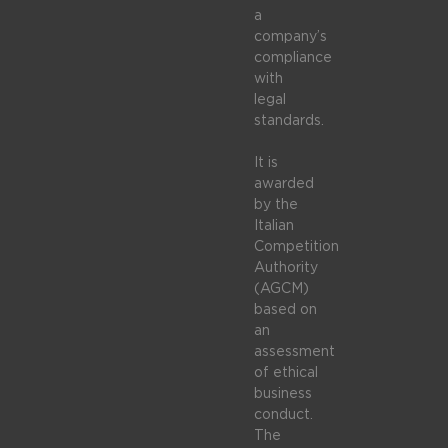
a
company’s
compliance
with
legal
standards.
It is
awarded
by the
Italian
Competition
Authority
(AGCM)
based on
an
assessment
of ethical
business
conduct.
The