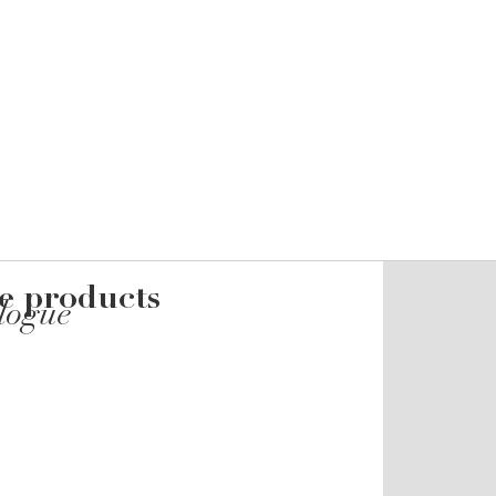
he products
alogue