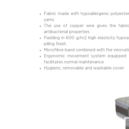
Fabric made with hypoallergenic polyester
yarns
The use of copper wire gives the fabric 
antibacterial properties
Padding in 600 g/m2 high elasticity hypoal
pilling finish
Microfibre band combined with the innovati
Ergonomic movement system equipped wit
facilitates normal maintenance
Hygienic, removable and washable cover