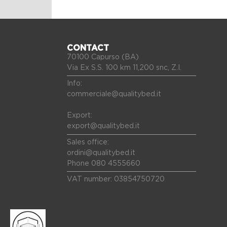
CONTACT
70100 Capurso (BA)
Via Ex S.S. 100 km 11,200 snc, Z.I.
Info:
commerciale@qualitybed.it
Export:
export@qualitybed.it
Sales office:
ordini@qualitybed.it
Phone 080 4555660
VAT number: 03854750720