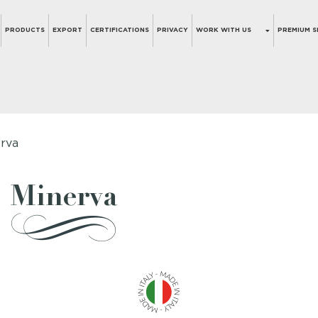
PRODUCTS
EXPORT
CERTIFICATIONS
PRIVACY
WORK WITH US
PREMIUM S
rva
Minerva