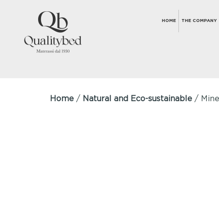
HOME
THE COMPANY
Home
/
Natural and Eco-sustainable
/ Mine