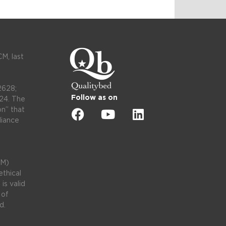
M, last
2628;
Follow as on
24. The
on” that
liance
CM)
thical
is valid
 of
d.