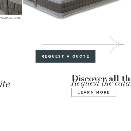
REQUEST A QUOTE
Discover all t
ite
Request the cat
LEARN MORE