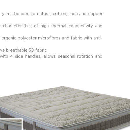
 yarns bonded to natural, cotton, linen and copper
characteristics of high thermal conductivity and
lergenic polyester microfibres and fabric with anti-
ve breathable 3D fabric
h 4 side handles, allows seasonal rotation and